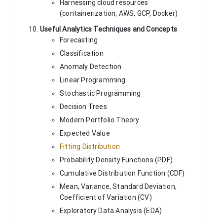
Harnessing cloud resources
(containerization, AWS, GCP, Docker)
Useful Analytics Techniques and Concepts
Forecasting
Classification
Anomaly Detection
Linear Programming
Stochastic Programming
Decision Trees
Modern Portfolio Theory
Expected Value
Fitting Distribution
Probability Density Functions (PDF)
Cumulative Distribution Function (CDF)
Mean, Variance, Standard Deviation,
Coefficient of Variation (CV)
Exploratory Data Analysis (EDA)