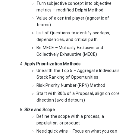
Turn subjective concept into objective
metrics – modified Delphi Method
Value of a central player (agnostic of
teams)
List of Questions to identify overlaps,
dependencies, and critical path
Be MECE – Mutually Exclusive and
Collectively Exhaustive (MECE)
Apply Prioritization Methods
Unearth the Top 5 – Aggregate Individuals
Stack Ranking of Opportunities
Risk Priority Number (RPN) Method
Start with 80% of a Proposal, align on core
direction (avoid detours)
Size and Scope
Define the scope with a process, a
population, or product
Need quick wins – Focus on what you can