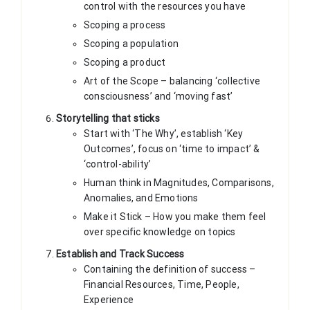
control with the resources you have
Scoping a process
Scoping a population
Scoping a product
Art of the Scope – balancing ‘collective
consciousness’ and ‘moving fast’
Storytelling that sticks
Start with ‘The Why’, establish ‘Key
Outcomes’, focus on ‘time to impact’ &
‘control-ability’
Human think in Magnitudes, Comparisons,
Anomalies, and Emotions
Make it Stick – How you make them feel
over specific knowledge on topics
Establish and Track Success
Containing the definition of success –
Financial Resources, Time, People,
Experience