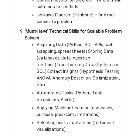
solutions to conflicts.
Ishikawa Diagram (Fishbone) – find root
causes to problem.
‘Must-Have’ Technical Skills for Scalable Problem
Solvers
Acquiring Data (Python, SQL, APIs, web-
scrapping, spreadsheets) Storing Data
(databases, data ingestion
methods)Transforming Data (Python and
SQL) Extract Insights (Hypothesis Testing,
ANOVA, Anomaly Detection, Optimization,
etc)
Automating Tasks (Python, Task
Schedulers, Alerts)
Applying Machine Learning (use-cases,
purpose, pros/cons, limitations)
Selecting best visualization (fit for use
visualizations)