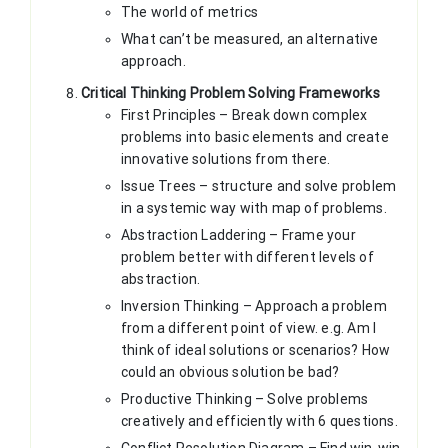
The world of metrics
What can’t be measured, an alternative
approach.
Critical Thinking Problem Solving Frameworks
First Principles – Break down complex
problems into basic elements and create
innovative solutions from there.
Issue Trees – structure and solve problem
in a systemic way with map of problems.
Abstraction Laddering – Frame your
problem better with different levels of
abstraction.
Inversion Thinking – Approach a problem
from a different point of view. e.g. Am I
think of ideal solutions or scenarios? How
could an obvious solution be bad?
Productive Thinking – Solve problems
creatively and efficiently with 6 questions.
Conflict Resolution Diagram – Find win-win