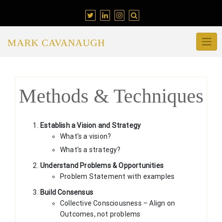
Skip
to
content
MARK CAVANAUGH
Methods & Techniques
Establish a Vision and Strategy
What’s a vision?
What’s a strategy?
Understand Problems & Opportunities
Problem Statement with examples
Build Consensus
Collective Consciousness – Align on
Outcomes, not problems